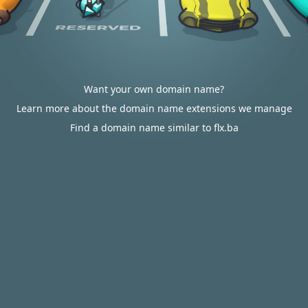
Want your own domain name?
Learn more about the domain name extensions we manage
Find a domain name similar to flx.ba