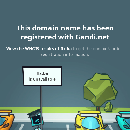
This domain name has been
registered with Gandi.net
View the WHOIS results of flx.ba
to get the domain’s public
registration information.
flx.ba
is unavailable